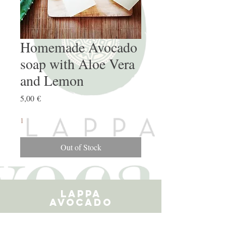
Homemade Avocado
soap with Aloe Vera
and Lemon
Price
5,00 €
1
Out of Stock
LAPPA
AVOCADO
ARGIRPOUPOLIS