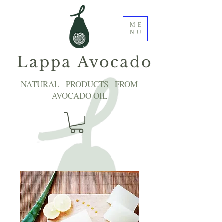
ME
NU
Lappa Avocado
NATURAL PRODUCTS FROM
AVOCADO OIL