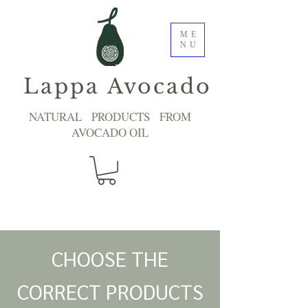
ME
NU
Lappa Avocado
NATURAL PRODUCTS FROM
AVOCADO OIL
CHOOSE THE
CORRECT PRODUCTS