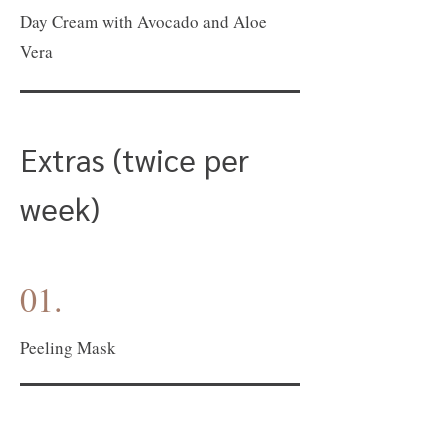
Day Cream with Avocado and Aloe
Vera
Extras (twice per
week)
01.
Peeling Mask