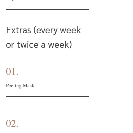
Extras (every week
or twice a week)
01.
Peeling Mask
02.