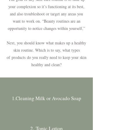
your complexion so it’s functioning at its best,
and also troubleshoot or target any areas you
want to work on. “Beauty routines are an
opportunity to notice changes within yourself,”
Next, you should know what makes up a healthy
skin routine. Which is to say, what types
of
products
do you really need to keep your skin
healthy and clean?
1.Cleaning Milk or Avocado Soap
2. Tonic Lotion