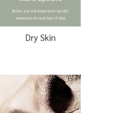
Below you will found more specific
instraction for each type of skin
Dry Skin