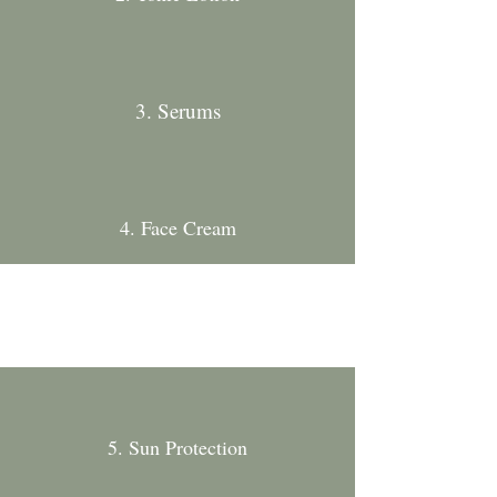
3. Serums
4. Face Cream
5. Sun Protection