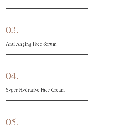
03.
Anti Anging Face Serum
04.
Syper Hydrative Face Cream
05.