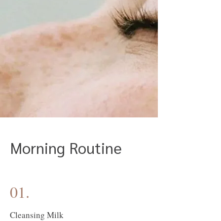
Morning Routine
01.
Cleansing Milk