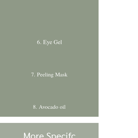
6. Eye Gel
7. Peeling Mask
8. Avocado oil
More Specifc