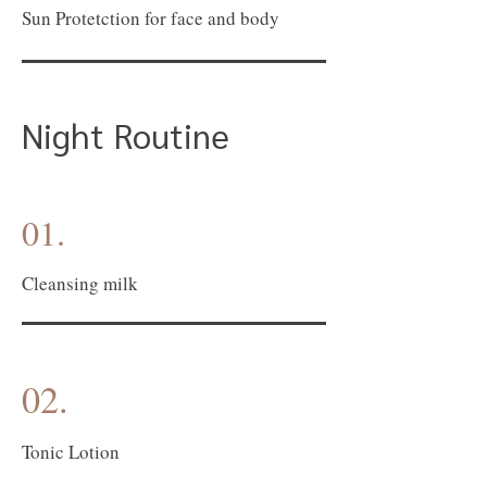
Sun Protetction for face and body
Night Routine
01.
Cleansing milk
02.
Tonic Lotion