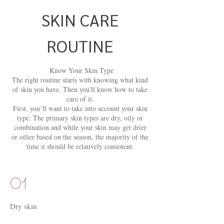
SKIN CARE
ROUTINE
Know Your Skin Type
The right routine starts with knowing what kind
of skin you have. Then you'll know how to take
care of it.
First, you’ll want to take into account your skin
type. The primary skin types are dry, oily or
combination and while your skin may get drier
or oilier based on the season, the majority of the
time it should be relatively consistent.
01
Dry skin