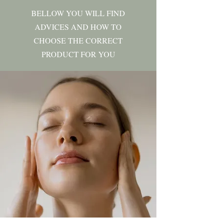
BELLOW YOU WILL FIND
ADVICES AND HOW TO
CHOOSE THE CORRECT
PRODUCT FOR YOU