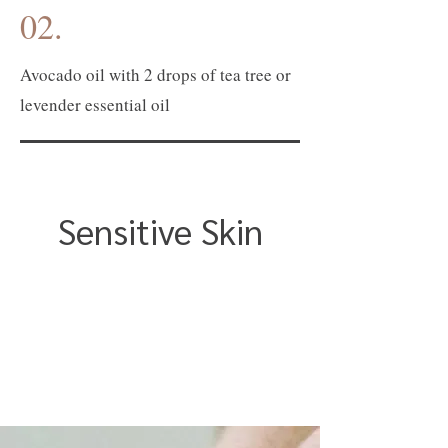
02.
Avocado oil with 2 drops of tea tree or
levender essential oil
Sensitive Skin