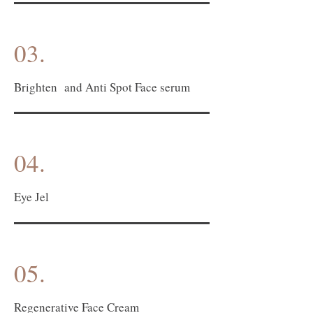
03.
Brighten and Anti Spot Face serum
04.
Eye Jel
05.
Regenerative Face Cream