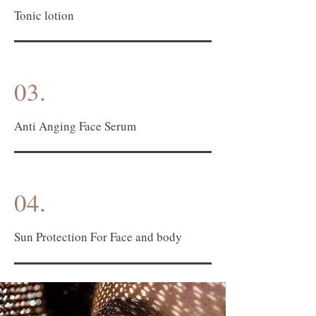
Tonic lotion
03.
Anti Anging Face Serum
04.
Sun Protection For Face and body