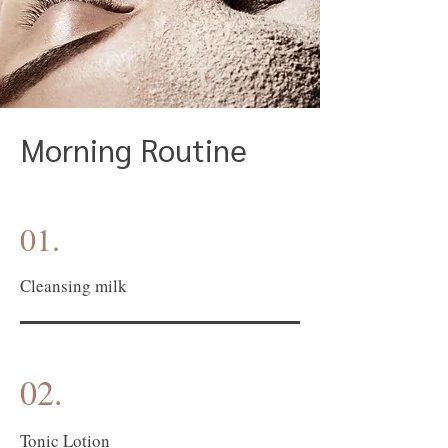
Morning Routine
01.
Cleansing milk
02.
Tonic Lotion