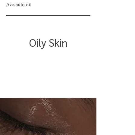
Avocado oil
Oily Skin