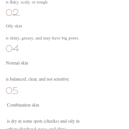
is flaky, scaly, or rough.
02
Oily skin
is shiny, greasy, and may have big pores.
04
Normal skin
is balanced, clear, and not sensitive.
05
Combination skin
is dry in some spots (cheeks) and oily in
others (forehead, nose, and chin).