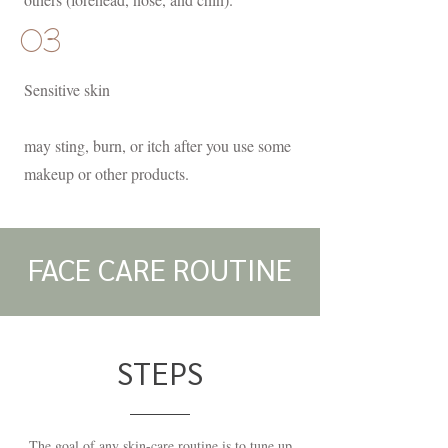
03
Sensitive skin
may sting, burn, or itch after you use some
makeup or other products.
FACE CARE ROUTINE
STEPS
The goal of any skin-care routine is to tune up