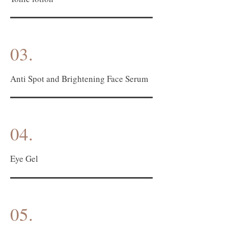
03.
Anti Spot and Brightening Face Serum
04.
Eye Gel
05.