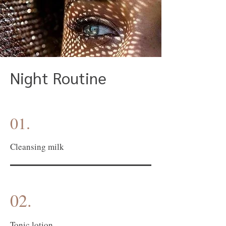
Night Routine
01.
Cleansing milk
02.
Tonic lotion