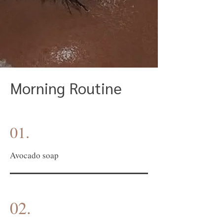
Morning Routine
01.
Avocado soap
02.