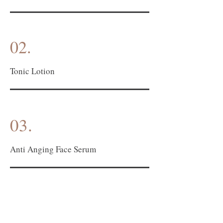
02.
Tonic Lotion
03.
Anti Anging Face Serum
04.