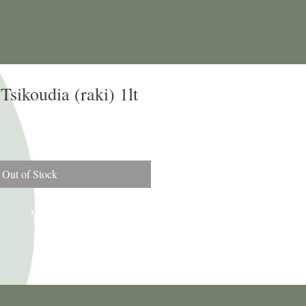
sikoudia (raki) 1lt
Out of Stock