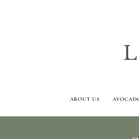
La
ABOUT US
AVOCADO