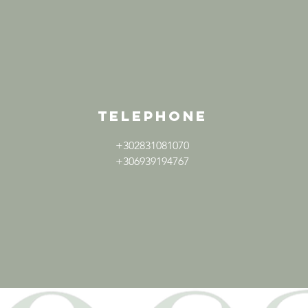
TELEPHONE
+302831081070
+306939194767