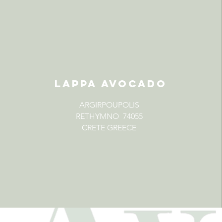
LAPPA AVOCADO
ARGIRPOUPOLIS
RETHYMNO 74055
CRETE GREECE