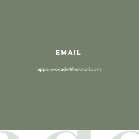
EMAIL
lappa-avocado@hotmail.com