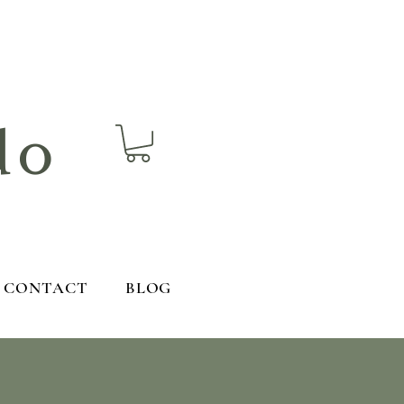
do
CONTACT
BLOG