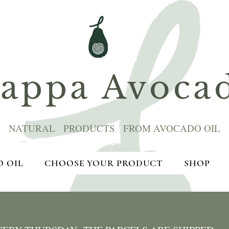
ppa Avoca
NATURAL PRODUCTS FROM AVOCADO OIL
 OIL
CHOOSE YOUR PRODUCT
SHOP