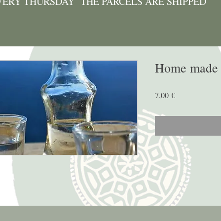
VERY THURSDAY THE PARCELS ARE SHIPPED
Home made T
Price
7,00 €